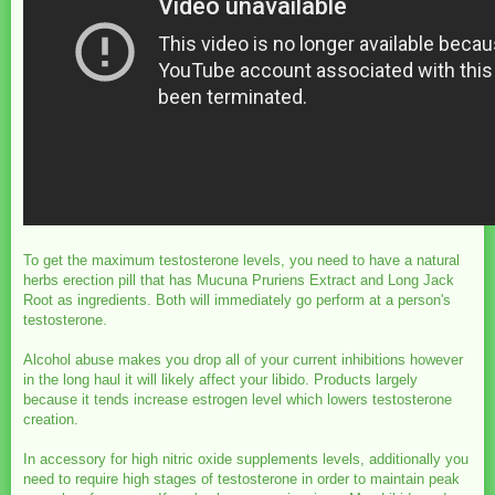
To get the maximum testosterone levels, you need to have a natural
herbs erection pill that has Mucuna Pruriens Extract and Long Jack
Root as ingredients. Both will immediately go perform at a person's
testosterone.
Alcohol abuse makes you drop all of your current inhibitions however
in the long haul it will likely affect your libido. Products largely
because it tends increase estrogen level which lowers testosterone
creation.
In accessory for high nitric oxide supplements levels, additionally you
need to require high stages of testosterone in order to maintain peak