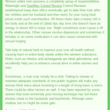
Women unlike men possess a completely group of responsibilities.
Watertight and
SperMax Control Review
Control Reviews
weatherproof keep their office eventually get to date then look after
her children and her husband and then worry for your rising food
prices kinds such merchandise. All these tasks take a heavy toll in
her body and at the end of Libido tips day time she doesn't have an
energy or desire left to enjoy sex. Might sometimes even cause a rift
in the relationship. Other causes involve depression and sometimes if
females is on some medication it can also cause connected with
sexual longing.
Tale help of natural herb to improve your over all health without
causing harm in entire body needs unlike the western substance.
Herbs such as tribulus and ashwaganda are ideal aphrodisiac and
excellently help you to enhance sexual drive in either women and
men.
Sometimes, a man may simply be a slob. Failing to shower or
maintain adequate standards of non-public hygiene will make any
woman think twice about investing in a length of living basic a men's.
There could be other factors as well. It has been reported by some
women that even extremely poor kissing technique has led these
phones cheat to the husbands and boyfriends. Although seem
shallow, but so might be some gals.