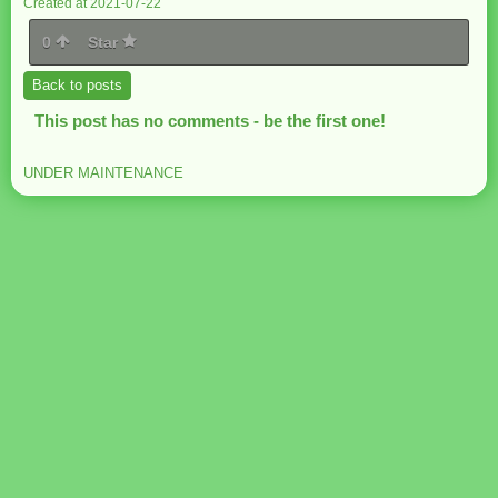
Created at 2021-07-22
0
Star
Back to posts
This post has no comments - be the first one!
UNDER MAINTENANCE