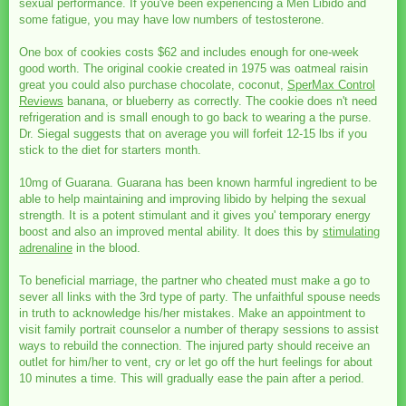
sexual performance. If you've been experiencing a Men Libido and
some fatigue, you may have low numbers of testosterone.
One box of cookies costs $62 and includes enough for one-week
good worth. The original cookie created in 1975 was oatmeal raisin
great you could also purchase chocolate, coconut,
SperMax Control
Reviews
banana, or blueberry as correctly. The cookie does n't need
refrigeration and is small enough to go back to wearing a the purse.
Dr. Siegal suggests that on average you will forfeit 12-15 lbs if you
stick to the diet for starters month.
10mg of Guarana. Guarana has been known harmful ingredient to be
able to help maintaining and improving libido by helping the sexual
strength. It is a potent stimulant and it gives you' temporary energy
boost and also an improved mental ability. It does this by
stimulating
adrenaline
in the blood.
To beneficial marriage, the partner who cheated must make a go to
sever all links with the 3rd type of party. The unfaithful spouse needs
in truth to acknowledge his/her mistakes. Make an appointment to
visit family portrait counselor a number of therapy sessions to assist
ways to rebuild the connection. The injured party should receive an
outlet for him/her to vent, cry or let go off the hurt feelings for about
10 minutes a time. This will gradually ease the pain after a period.