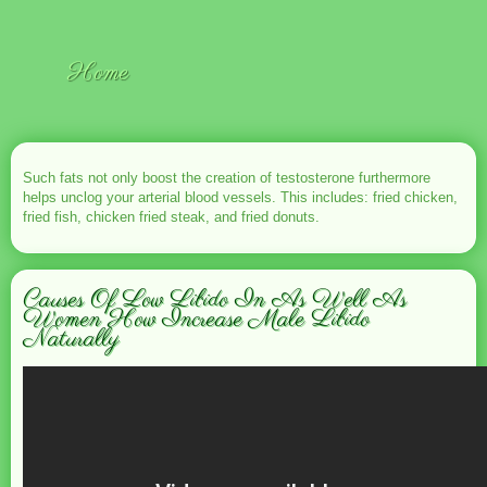
Home
Such fats not only boost the creation of testosterone furthermore
helps unclog your arterial blood vessels. This includes: fried chicken,
fried fish, chicken fried steak, and fried donuts.
Causes Of Low Libido In As Well As
Women How Increase Male Libido
Naturally